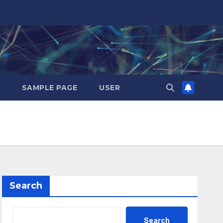
SAMPLE PAGE
USER
Search
Search