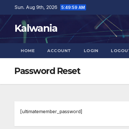
Skip
Sun. Aug 9th, 2026
5:50:00 AM
to
content
Kalwania
HOME
ACCOUNT
LOGIN
LOGOU
Password Reset
[ultimatemember_password]